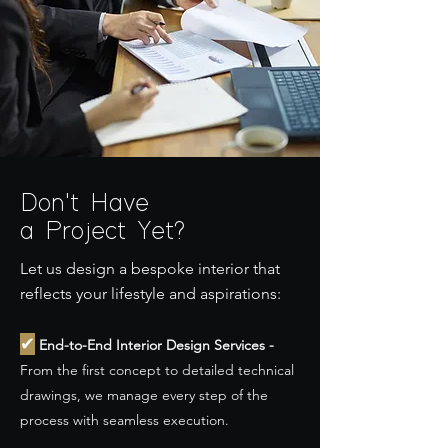
Don't Have
a Project Yet?
Let us design a bespoke interior that
reflects your lifestyle and aspirations:
✔
End-to-End Interior Design Services -
From the first concept to detailed technical
drawings, we manage every step of the
process with seamless execution.