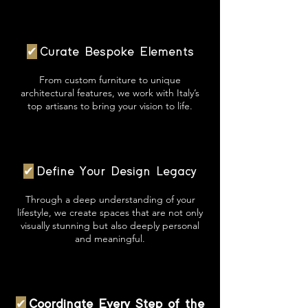
✔
Curate Bespoke Elements
From custom furniture to unique
architectural features, we work with Italy’s
top artisans to bring your vision to life.
✔
Define Your Design Legacy
Through a deep understanding of your
lifestyle, we create spaces that are not only
visually stunning but also deeply personal
and meaningful.
✔
Coordinate Every Step of the