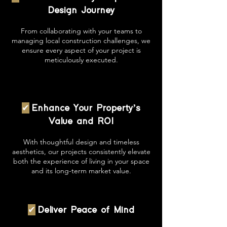
Design Journey
From collaborating with your teams to
managing local construction challenges, we
ensure every aspect of your project is
meticulously executed.
✔
Enhance Your Property’s
Value and ROI
With thoughtful design and timeless
aesthetics, our projects consistently elevate
both the experience of living in your space
and its long-term market value.
✔
Deliver Peace of Mind