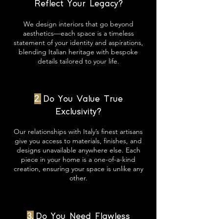
Reflect Your Legacy?
We design interiors that go beyond
aesthetics—each space is a timeless
statement of your identity and aspirations,
blending Italian heritage with bespoke
details tailored to your life.
2.
Do You Value True
Exclusivity?
Our relationships with Italy’s finest artisans
give you access to materials, finishes, and
designs unavailable anywhere else. Each
piece in your home is a one-of-a-kind
creation, ensuring your space is unlike any
other.
3.
Do You Need Flawless