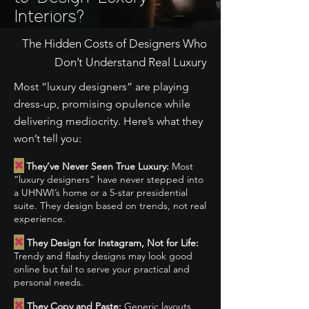
Interiors?
The Hidden Costs of Designers Who
Don’t Understand Real Luxury
Most “luxury designers” are playing
dress-up, promising opulence while
delivering mediocrity. Here’s what they
won’t tell you:
✖
They’ve Never Seen True Luxury:
Most
“luxury designers” have never stepped into
a UHNWI’s home or a 5-star presidential
suite. They design based on trends, not real
experience.
✖
They Design for Instagram, Not for Life:
Trendy and flashy designs may look good
online but fail to serve your practical and
personal needs.
✖
They Copy and Paste:
Generic layouts