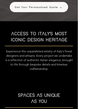
Get Your Personalized Quote →
ACCESS TO ITALY'S MOST
ICONIC DESIGN HERITAGE
Experience the unparalleled artistry of Italy's finest
designers and artisans. Every project we undertake
is a reflection of authentic Italian elegance, brought
to life through bespoke details and timeless
craftsmanship.
SPACES AS UNIQUE
AS YOU