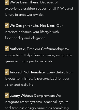
✔
We’ve Been There:
Decades of
experience crafting spaces for UHNWIs and
luxury brands worldwide.
✔
We Design for Life, Not Likes:
Our
interiors enhance your lifestyle with
functionality and elegance.
✔
Authentic, Timeless Craftsmanship:
We
source from Italy’s finest artisans, using only
genuine, high-quality materials.
✔
Tailored, Not Template:
Every detail, from
layouts to finishes, is personalized for your
vision and daily life.
✔
Luxury Without Compromise:
We
integrate smart systems, practical layouts,
and timeless design principles seamlessly.