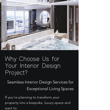
Why Choose Us for
Your Interior Design
Project?
Seamless Interior Design Services for
Exceptional Living Spaces
If you’re planning to transform your
property into a bespoke, luxury space and
want to: