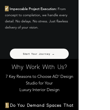
✔
Impeccable Project Execution:
From
concept to completion, we handle every
detail. No delays. No stress. Just flawless
delivery of your vision.
Start Your Journey →
Why Work With Us?
7 Key Reasons to Choose AD’ Design
Studio for Your
Luxury Interior Design
1.
Do You Demand Spaces That