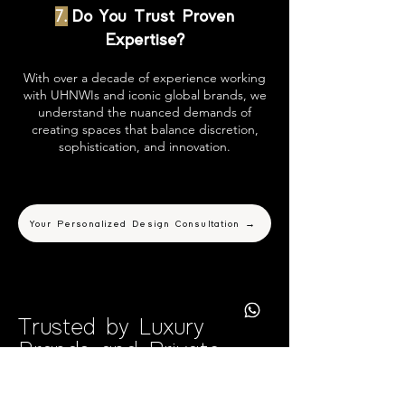
7.
Do You Trust Proven
Expertise?
With over a decade of experience working
with UHNWIs and iconic global brands, we
understand the nuanced demands of
creating spaces that balance discretion,
sophistication, and innovation.
Your Personalized Design Consultation →
Trusted by Luxury
Brands and Private
Clients Worldwide