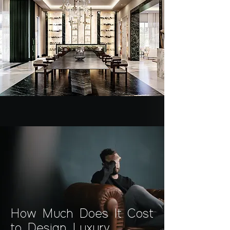
How Much Does It Cost
to Design Luxury