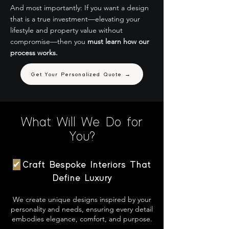
And most importantly: If you want a design
that is a true investment—elevating your
lifestyle and property value without
compromise—then you
must learn how our
process works.
Get Your Personalized Quote →
What Will We Do for
You?
✔
Craft Bespoke Interiors That
Define Luxury
We create unique designs inspired by your
personality and needs, ensuring every detail
embodies elegance, comfort, and purpose.