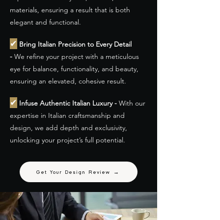
materials, ensuring a result that is both
elegant and functional.
✔
Bring Italian Precision to Every Detail
-
We refine your project with a meticulous
eye for balance, functionality, and beauty,
ensuring an elevated, cohesive result.
✔
Infuse Authentic Italian Luxury -
With our
expertise in Italian craftsmanship and
design, we add depth and exclusivity,
unlocking your project’s full potential.
Get Your Design Review →