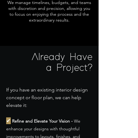
We manage timelines, budgets, and teams
with discretion and precision, allowing you
to focus on enjoying the process and the
extraordinary results.
Already Have
a Project?
If you have an existing interior design
concept or floor plan, we can help
elevate it:
✔
Refine and Elevate Your Vision -
We
enhance your designs with thoughtful
improvements to layouts, finishes, and