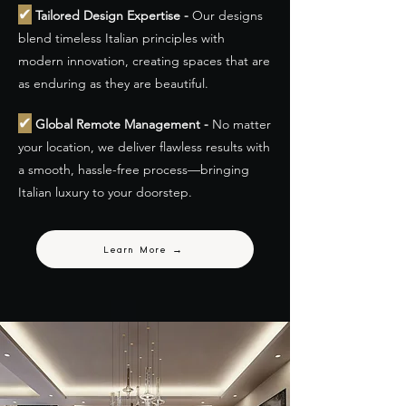
✔
Tailored Design Expertise -
Our designs
blend timeless Italian principles with
modern innovation, creating spaces that are
as enduring as they are beautiful.
✔
Global Remote Management -
No matter
your location, we deliver flawless results with
a smooth, hassle-free process—bringing
Italian luxury to your doorstep.
Learn More →