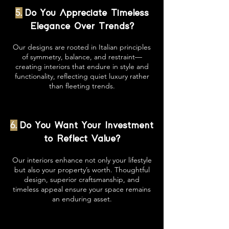
5.
Do You Appreciate Timeless
Elegance Over Trends?
Our designs are rooted in Italian principles
of symmetry, balance, and restraint—
creating interiors that endure in style and
functionality, reflecting quiet luxury rather
than fleeting trends.
6.
Do You Want Your Investment
to Reflect Value?
Our interiors enhance not only your lifestyle
but also your property’s worth. Thoughtful
design, superior craftsmanship, and
timeless appeal ensure your space remains
an enduring asset.