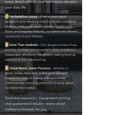
every detail reflects your aspirations elevates
your daily life.
✔
We Redefine Luxury
-
From custom watch
winders in your dressing room to climate-controlled
terraces, underwater sound systems, backlit onyx
floors, and bespoke helipads, our spaces are tailored
exclusively to your lifestyle.
✔
More Than Aesthetic
-
Our designs enhance how
you live, increase your property’s value, and deliver
measurable returns on investment, making them as
practical as they are stunning.
✔
Global Reach, Italian Precision
-
Whether in
Rome, Dubai, New York, or Bangkok, our work
harmonizes cultural nuance with meticulous
craftsmanship, ensuring perfection in every detail,
no matter the location.
Seamless execution, transparent pricing,
and guaranteed results—every detail
crafted exclusively for you.