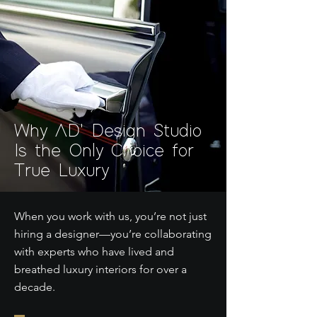
Why AD' Design Studio
Is the Only Choice for
True Luxury
When you work with us, you’re not just
hiring a designer—you’re collaborating
with experts who have lived and
breathed luxury interiors for over a
decade.