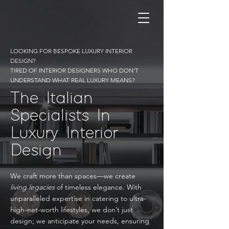
LOOKING FOR BESPOKE LUXURY INTERIOR
DESIGN?
TIRED OF INTERIOR DESIGNERS WHO DON’T
UNDERSTAND WHAT REAL LUXURY MEANS?
The Italian
Specialists In
Luxury Interior
Design
We craft more than spaces—we create
living legacies
of timeless elegance. With
unparalleled expertise in catering to ultra-
high-net-worth lifestyles, we don’t just
design; we anticipate your needs, ensuring