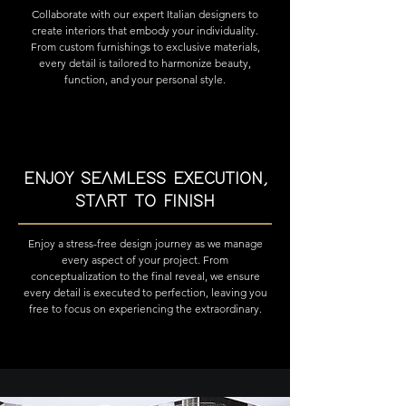
Collaborate with our expert Italian designers to
create interiors that embody your individuality.
From custom furnishings to exclusive materials,
every detail is tailored to harmonize beauty,
function, and your personal style.
ENJOY SEAMLESS EXECUTION,
START TO FINISH
Enjoy a stress-free design journey as we manage
every aspect of your project. From
conceptualization to the final reveal, we ensure
every detail is executed to perfection, leaving you
free to focus on experiencing the extraordinary.