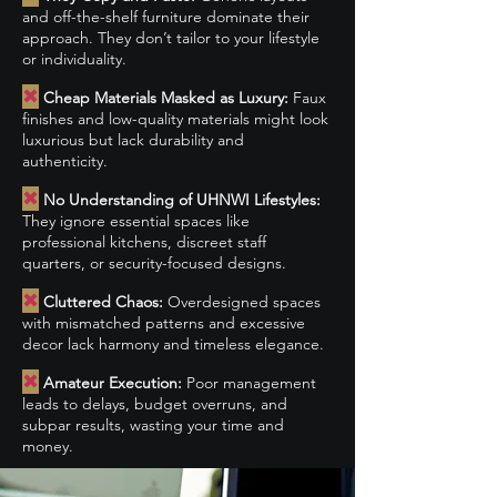
and off-the-shelf furniture dominate their
approach. They don’t tailor to your lifestyle
or individuality.
✖
Cheap Materials Masked as Luxury:
Faux
finishes and low-quality materials might look
luxurious but lack durability and
authenticity.
✖
No Understanding of UHNWI Lifestyles:
They ignore essential spaces like
professional kitchens, discreet staff
quarters, or security-focused designs.
✖
Cluttered Chaos:
Overdesigned spaces
with mismatched patterns and excessive
decor lack harmony and timeless elegance.
✖
Amateur Execution:
Poor management
leads to delays, budget overruns, and
subpar results, wasting your time and
money.