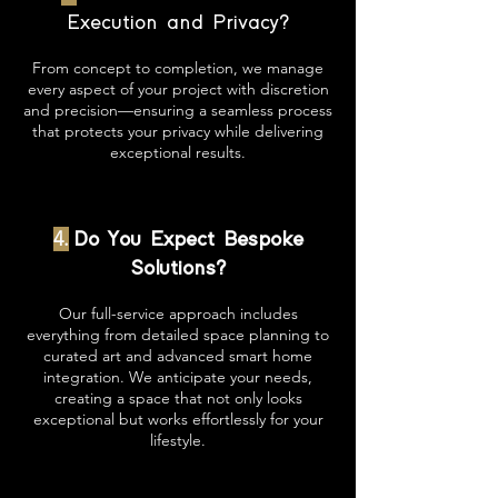
Execution and Privacy?
From concept to completion, we manage
every aspect of your project with discretion
and precision—ensuring a seamless process
that protects your privacy while delivering
exceptional results.
4.
Do You Expect Bespoke
Solutions?
Our full-service approach includes
everything from detailed space planning to
curated art and advanced smart home
integration. We anticipate your needs,
creating a space that not only looks
exceptional but works effortlessly for your
lifestyle.