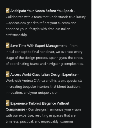
✔
Anticipate Your Needs Before You Speak -
Collaborate with a team that understands true luxury
—spaces designed to reflect your success and
enhance your lifestyle with timeless Italian
craftsmanship.
✔
Save Time With Expert Management -
From
initial concept to final handover, we oversee every
stage of the design process, sparing you the stress
of coordinating teams and navigating complexities.
✔
Access World-Class Italian Design Expertise -
Work with Andrea D’Anca and his team, specialists
in creating bespoke interiors that blend tradition,
innovation, and your unique vision.
✔
Experience Tailored Elegance Without
Compromise -
Our designs harmonize your vision
with our expertise, resulting in spaces that are
timeless, practical, and impeccably luxurious.