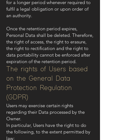
for a longer period whenever required to
fulfil a legal obligation or upon order of
an authority.
Once the retention period expires,
Personal Data shall be deleted. Therefore,
the right of access, the right to erasure,
the right to rectification and the right to
data portability cannot be enforced after
expiration of the retention period.
The rights of Users based
on the General Data
Protection Regulation
(GDPR)
Users may exercise certain rights
regarding their Data processed by the
Owner.
In particular, Users have the right to do
the following, to the extent permitted by
law: