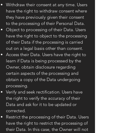
Withdraw their consent at any time. Users
have the right to withdraw consent where
they have previously given their consent
to the processing of their Personal Data.
Object to processing of their Data. Users
have the right to object to the processing
of their Data if the processing is carried
out on a legal basis other than consent.
Access their Data. Users have the right to
learn if Data is being processed by the
Owner, obtain disclosure regarding
certain aspects of the processing and
obtain a copy of the Data undergoing
processing.
Verify and seek rectification. Users have
the right to verify the accuracy of their
Data and ask for it to be updated or
corrected.
Restrict the processing of their Data. Users
have the right to restrict the processing of
their Data. In this case, the Owner will not