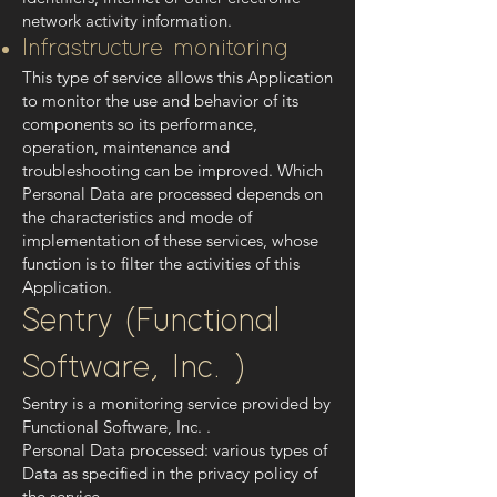
network activity information.
Infrastructure monitoring
This type of service allows this Application
to monitor the use and behavior of its
components so its performance,
operation, maintenance and
troubleshooting can be improved. Which
Personal Data are processed depends on
the characteristics and mode of
implementation of these services, whose
function is to filter the activities of this
Application.
Sentry (Functional
Software, Inc. )
Sentry is a monitoring service provided by
Functional Software, Inc. .
Personal Data processed: various types of
Data as specified in the privacy policy of
the service.