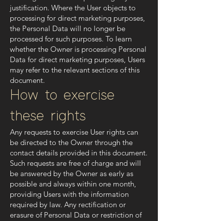
justification. Where the User objects to
processing for direct marketing purposes,
the Personal Data will no longer be
processed for such purposes. To learn
whether the Owner is processing Personal
Data for direct marketing purposes, Users
may refer to the relevant sections of this
document.
How to exercise
these rights
Any requests to exercise User rights can
be directed to the Owner through the
contact details provided in this document.
Such requests are free of charge and will
be answered by the Owner as early as
possible and always within one month,
providing Users with the information
required by law. Any rectification or
erasure of Personal Data or restriction of