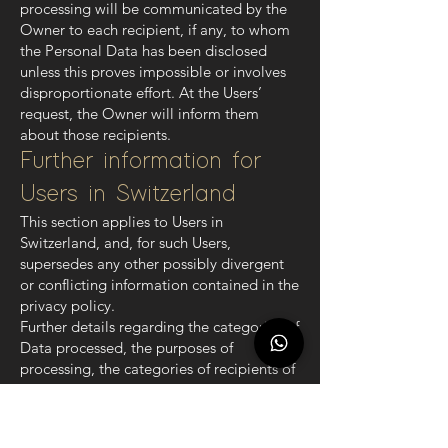
processing will be communicated by the
Owner to each recipient, if any, to whom
the Personal Data has been disclosed
unless this proves impossible or involves
disproportionate effort. At the Users’
request, the Owner will inform them
about those recipients.
Further information for
Users in Switzerland
This section applies to Users in
Switzerland, and, for such Users,
supersedes any other possibly divergent
or conflicting information contained in the
privacy policy.
Further details regarding the categories of
Data processed, the purposes of
processing, the categories of recipients of
the personal data, if any, the retention
period and further information about
Personal Data can be found in the section