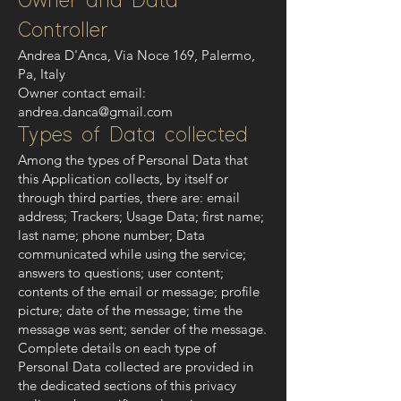
Owner and Data
Controller
Andrea D'Anca, Via Noce 169, Palermo,
Pa, Italy
Owner contact email:
andrea.danca@gmail.com
Types of Data collected
Among the types of Personal Data that
this Application collects, by itself or
through third parties, there are: email
address; Trackers; Usage Data; first name;
last name; phone number; Data
communicated while using the service;
answers to questions; user content;
contents of the email or message; profile
picture; date of the message; time the
message was sent; sender of the message.
Complete details on each type of
Personal Data collected are provided in
the dedicated sections of this privacy