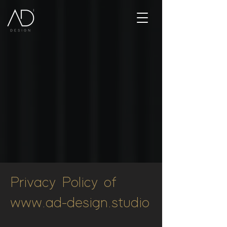
Privacy Policy of
www.ad-design.studio