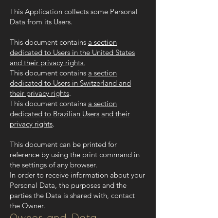
This Application collects some Personal
Data from its Users.
This document contains
a section
dedicated to Users in the United States
and their privacy rights.
This document contains
a section
dedicated to Users in Switzerland and
their privacy rights
.
This document contains
a section
dedicated to Brazilian Users and their
privacy rights
.
This document can be printed for
reference by using the print command in
the settings of any browser.
In order to receive information about your
Personal Data, the purposes and the
parties the Data is shared with, contact
the Owner.