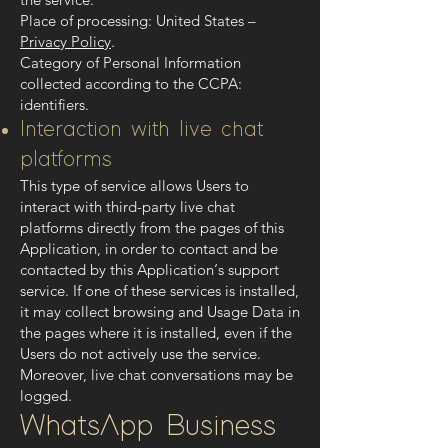
Place of processing: United States –
Privacy Policy
.
Category of Personal Information
collected according to the CCPA:
identifiers.
Interaction with live chat
platforms
This type of service allows Users to
interact with third-party live chat
platforms directly from the pages of this
Application, in order to contact and be
contacted by this Application‘s support
service. If one of these services is installed,
it may collect browsing and Usage Data in
the pages where it is installed, even if the
Users do not actively use the service.
Moreover, live chat conversations may be
logged.
WhatsApp Business