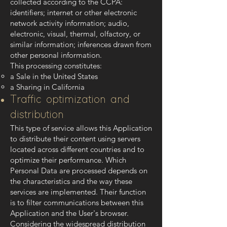
collected according to the CCPA:
identifiers; internet or other electronic
network activity information; audio,
electronic, visual, thermal, olfactory, or
similar information; inferences drawn from
other personal information.
This processing constitutes:
a Sale in the United States
a Sharing in California
Traffic optimization and
distribution
This type of service allows this Application
to distribute their content using servers
located across different countries and to
optimize their performance. Which
Personal Data are processed depends on
the characteristics and the way these
services are implemented. Their function
is to filter communications between this
Application and the User's browser.
Considering the widespread distribution