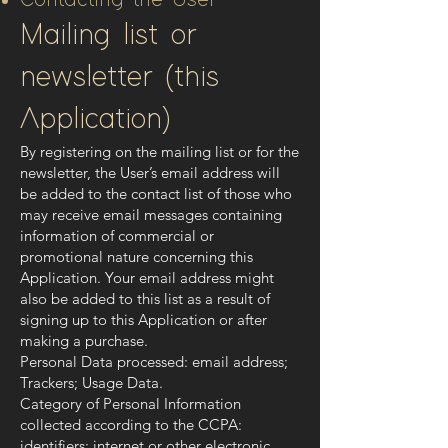
Contacting the User
Mailing list or
newsletter (this
Application)
By registering on the mailing list or for the
newsletter, the User’s email address will
be added to the contact list of those who
may receive email messages containing
information of commercial or
promotional nature concerning this
Application. Your email address might
also be added to this list as a result of
signing up to this Application or after
making a purchase.
Personal Data processed: email address;
Trackers; Usage Data.
Category of Personal Information
collected according to the CCPA:
identifiers; internet or other electronic