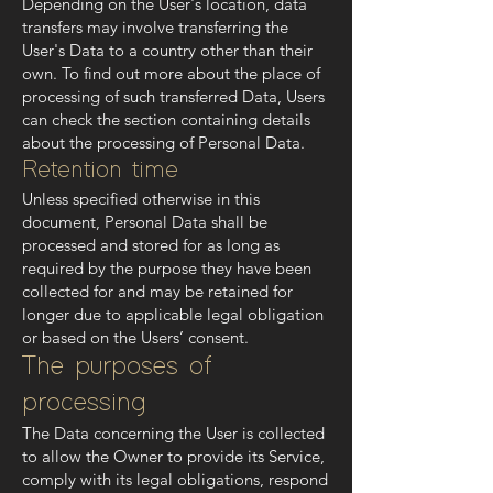
Depending on the User's location, data
transfers may involve transferring the
User's Data to a country other than their
own. To find out more about the place of
processing of such transferred Data, Users
can check the section containing details
about the processing of Personal Data.
Retention time
Unless specified otherwise in this
document, Personal Data shall be
processed and stored for as long as
required by the purpose they have been
collected for and may be retained for
longer due to applicable legal obligation
or based on the Users’ consent.
The purposes of
processing
The Data concerning the User is collected
to allow the Owner to provide its Service,
comply with its legal obligations, respond