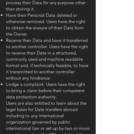
process their Data for any purpose other
than storing it.
Have their Personal Data deleted or
otherwise removed. Users have the right
to obtain the erasure of their Data from
the Owner.
Receive their Data and have it transferred
to another controller. Users have the right
to receive their Data in a structured,
commonly used and machine readable
format and, if technically feasible, to have
it transmitted to another controller
without any hindrance.
Lodge a complaint. Users have the right
to bring a claim before their competent
data protection authority.
Users are also entitled to learn about the
legal basis for Data transfers abroad
including to any international
organization governed by public
international law or set up by two or more