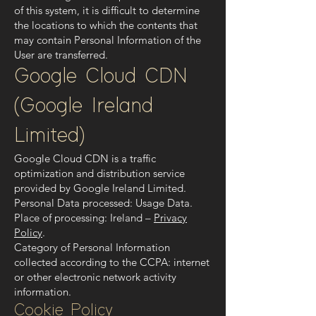
of this system, it is difficult to determine
the locations to which the contents that
may contain Personal Information of the
User are transferred.
Google Cloud CDN
(Google Ireland
Limited)
Google Cloud CDN is a traffic
optimization and distribution service
provided by Google Ireland Limited.
Personal Data processed: Usage Data.
Place of processing: Ireland –
Privacy
Policy
.
Category of Personal Information
collected according to the CCPA: internet
or other electronic network activity
information.
Cookie Policy