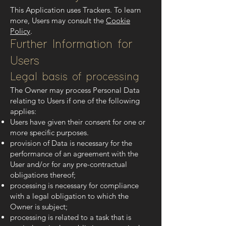
This Application uses Trackers. To learn
more, Users may consult the
Cookie
Policy
.
Further Information for
Users
Legal basis of processing
The Owner may process Personal Data
relating to Users if one of the following
applies:
Users have given their consent for one or
more specific purposes.
provision of Data is necessary for the
performance of an agreement with the
User and/or for any pre-contractual
obligations thereof;
processing is necessary for compliance
with a legal obligation to which the
Owner is subject;
processing is related to a task that is