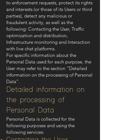
to enforcement requests, protect its rights
and interests (or those of its Users or third
parties), detect any malicious or
fraudulent activity, as well as the
following: Contacting the User, Traffic
optimization and distribution,
Infrastructure monitoring and Interaction
with live chat platforms.
For specific information about the
Personal Data used for each purpose, the
User may refer to the section “Detailed
information on the processing of Personal
Data”.
Detailed information on
the processing of
Personal Data
Personal Data is collected for the
following purposes and using the
following services: