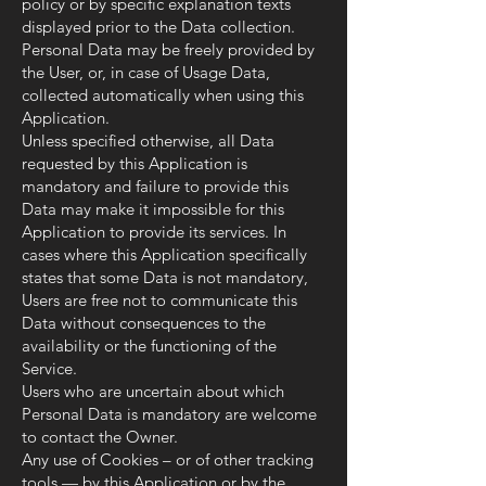
policy or by specific explanation texts
displayed prior to the Data collection.
Personal Data may be freely provided by
the User, or, in case of Usage Data,
collected automatically when using this
Application.
Unless specified otherwise, all Data
requested by this Application is
mandatory and failure to provide this
Data may make it impossible for this
Application to provide its services. In
cases where this Application specifically
states that some Data is not mandatory,
Users are free not to communicate this
Data without consequences to the
availability or the functioning of the
Service.
Users who are uncertain about which
Personal Data is mandatory are welcome
to contact the Owner.
Any use of Cookies – or of other tracking
tools — by this Application or by the