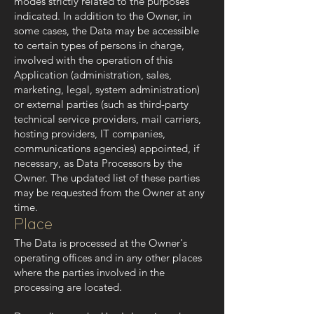
modes strictly related to the purposes
indicated. In addition to the Owner, in
some cases, the Data may be accessible
to certain types of persons in charge,
involved with the operation of this
Application (administration, sales,
marketing, legal, system administration)
or external parties (such as third-party
technical service providers, mail carriers,
hosting providers, IT companies,
communications agencies) appointed, if
necessary, as Data Processors by the
Owner. The updated list of these parties
may be requested from the Owner at any
time.
Place
The Data is processed at the Owner's
operating offices and in any other places
where the parties involved in the
processing are located.