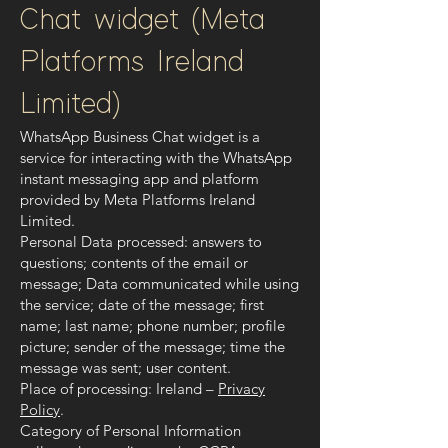
Chat widget (Meta
Platforms Ireland
Limited)
WhatsApp Business Chat widget is a
service for interacting with the WhatsApp
instant messaging app and platform
provided by Meta Platforms Ireland
Limited.
Personal Data processed: answers to
questions; contents of the email or
message; Data communicated while using
the service; date of the message; first
name; last name; phone number; profile
picture; sender of the message; time the
message was sent; user content.
Place of processing: Ireland –
Privacy
Policy
.
Category of Personal Information