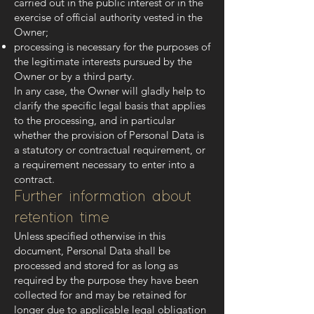
carried out in the public interest or in the
exercise of official authority vested in the
Owner;
processing is necessary for the purposes of
the legitimate interests pursued by the
Owner or by a third party.
In any case, the Owner will gladly help to
clarify the specific legal basis that applies
to the processing, and in particular
whether the provision of Personal Data is
a statutory or contractual requirement, or
a requirement necessary to enter into a
contract.
Further information about
retention time
Unless specified otherwise in this
document, Personal Data shall be
processed and stored for as long as
required by the purpose they have been
collected for and may be retained for
longer due to applicable legal obligation