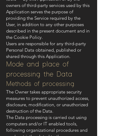
owners of third-party services used by this
Application serves the purpose of
providing the Service required by the
User, in addition to any other purposes
described in the present document and in
the Cookie Policy.
Users are responsible for any third-party
Personal Data obtained, published or
shared through this Application.
Mode and place of
processing the Data
Methods of processing
The Owner takes appropriate security
measures to prevent unauthorized access,
disclosure, modification, or unauthorized
destruction of the Data.
The Data processing is carried out using
computers and/or IT enabled tools,
following organizational procedures and