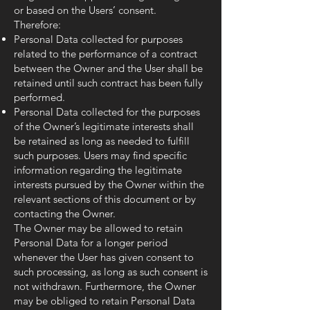
or based on the Users’ consent.
Therefore:
Personal Data collected for purposes
related to the performance of a contract
between the Owner and the User shall be
retained until such contract has been fully
performed.
Personal Data collected for the purposes
of the Owner’s legitimate interests shall
be retained as long as needed to fulfill
such purposes. Users may find specific
information regarding the legitimate
interests pursued by the Owner within the
relevant sections of this document or by
contacting the Owner.
The Owner may be allowed to retain
Personal Data for a longer period
whenever the User has given consent to
such processing, as long as such consent is
not withdrawn. Furthermore, the Owner
may be obliged to retain Personal Data