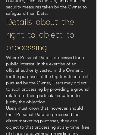
countries, such as the UN, and about the
security measures taken by the Owner to
safeguard their Data.
Details about the
right to object to
processing
Where Personal Data is processed for a
public interest, in the exercise of an
official authority vested in the Owner or
for the purposes of the legitimate interests
pursued by the Owner, Users may object
to such processing by providing a ground
related to their particular situation to
justify the objection.
Users must know that, however, should
their Personal Data be processed for
direct marketing purposes, they can
object to that processing at any time, free
of charge and without providing any