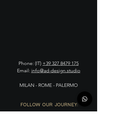
Phone: (IT)
+39 327 8479 175
Email:
info@ad-design.studio
MILAN - ROME - PALERMO
FOLLOW OUR JOURNEY: