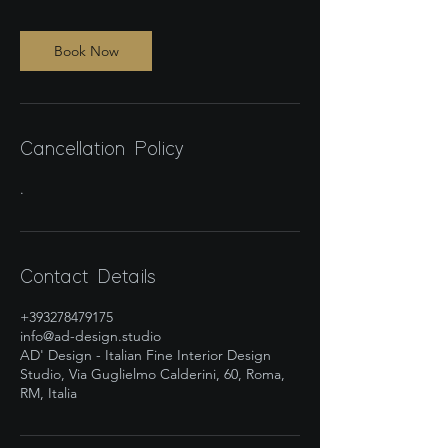
Book Now
Cancellation Policy
.
Contact Details
+393278479175
info@ad-design.studio
AD' Design - Italian Fine Interior Design
Studio, Via Guglielmo Calderini, 60, Roma,
RM, Italia