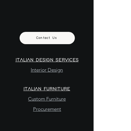
Contact Us
ITALIAN DESIGN SERVICES
Interior Design
ITALIAN FURNITURE
Custom Furniture
Procurement