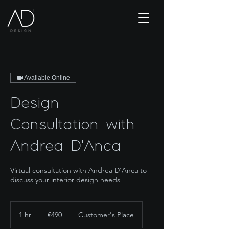
Available Online
Design
Consultation with
Andrea D'Anca
Virtual consultation with Andrea D'Anca to
discuss your interior design needs
490
euros
1 hr
1
€490
Customer's Place
h