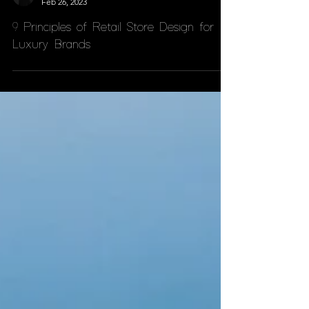
Andrea D'Anca
Feb 26, 2023
9 Principles of Retail Store Design for
Luxury Brands