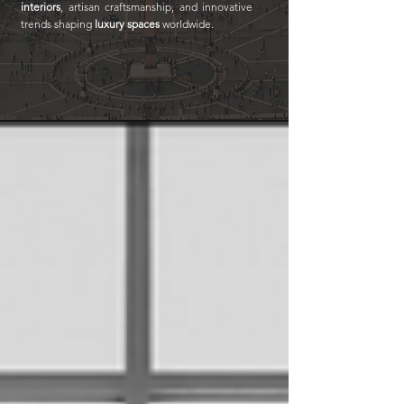
interiors
, artisan craftsmanship, and innovative
trends shaping
luxury spaces
worldwide.​