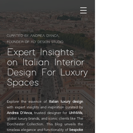
CURATED BY ANDREA D'ANCA,
FOUNDER OF AD' DESIGN STUDIO
Expert Insights
on Italian Interior
Design For Luxury
Spaces
Explore the essence of
Italian luxury design
with expert insights and inspiration curated by
Andrea D’Anca
, trusted designer for
UHNWIs
,
global luxury brands, and iconic clients like The
Dorchester Collection. This blog unveils the
timeless elegance and functionality of
bespoke