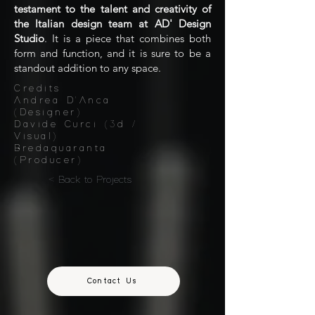
testament to the talent and creativity of
the Italian design team at AD' Design
Studio
. It is a piece that combines both
form and function, and it is sure to be a
standout addition to any space.
Credits:
Andrea D'Anca
(Designer)
Davide Curci (3d /
Visual)
Bredaquaranta
(Producer)
< Back to Projects
Contact Us