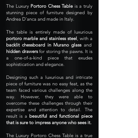
The Luxury
Portoro Chess Table
is a truly
stunning piece of furniture designed by
Andrea D'anca and made in Italy.
The table is entirely made of luxurious
portoro marble and stainless steel
, with a
backlit chessboard in Murano glass
and
hidden drawers
for storing the pawns. It is
a one-of-a-kind piece that exudes
sophistication and elegance.
Designing such a luxurious and intricate
piece of furniture was no easy feat, as the
team faced various challenges along the
way. However, they were able to
overcome these challenges through their
expertise and attention to detail. The
result is a
beautiful and functional piece
that is sure to impress anyone who sees it.
The Luxury Portoro Chess Table is a true