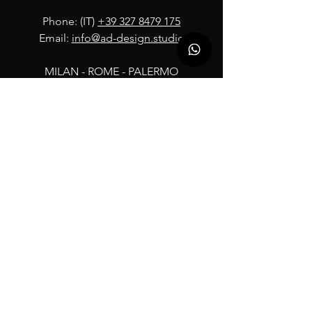
Phone: (IT)
+39 327 8479 175
Email:
info@ad-design.studio
MILAN - ROME - PALERMO
FOLLOW OUR JOURNEY: