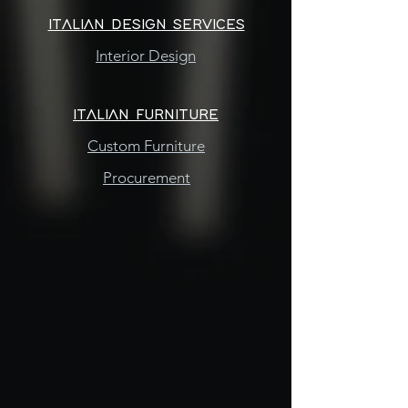
ITALIAN DESIGN SERVICES
Interior Design
ITALIAN FURNITURE
Custom Furniture
Procurement