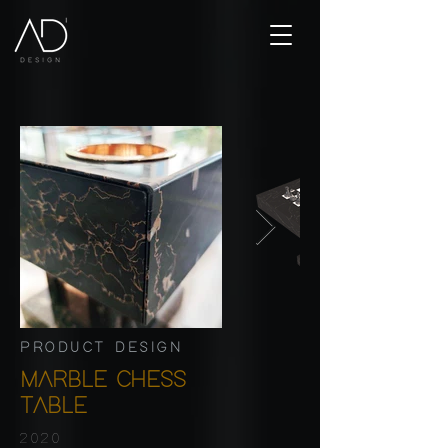
PRODUCT DESIGN
MARBLE CHESS
TABLE
2020