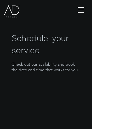
Schedule your
service
Check out our availability and book
the date and time that works for you