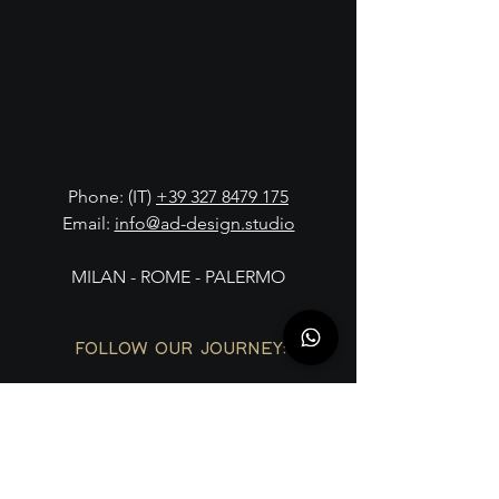
Phone: (IT)
+39 327 8479 175
Email:
info@ad-design.studio
MILAN - ROME - PALERMO
FOLLOW OUR JOURNEY: