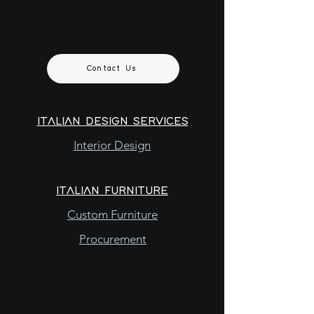
Contact Us
ITALIAN DESIGN SERVICES
Interior Design
ITALIAN FURNITURE
Custom Furniture
Procurement